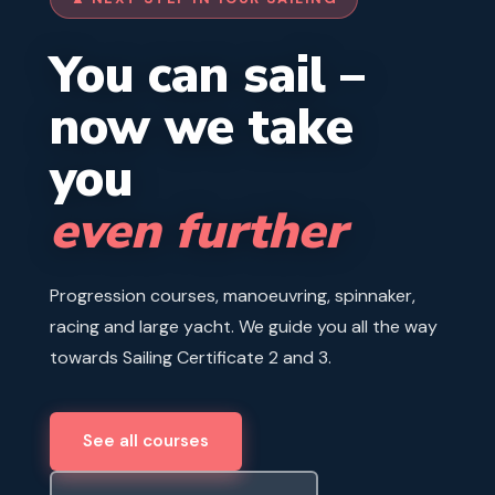
You can sail –
now we take
you
even further
Progression courses, manoeuvring, spinnaker,
racing and large yacht. We guide you all the way
towards Sailing Certificate 2 and 3.
See all courses