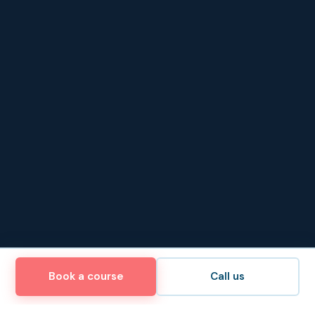
Book a course
Call us