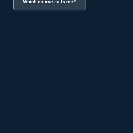
Which course suits me?