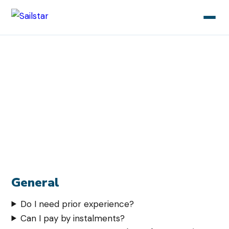
Sailstar
/ FAQ
Frequently asked questions
Here we have gathered the most common questions
about our sailing courses. Don't find your answer here?
Contact us!
General
Do I need prior experience?
Can I pay by instalments?