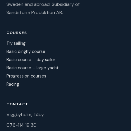
Sweden and abroad. Subsidiary of
Sandstorm Produktion AB.
COURSES
Try sailing
Basic dinghy course
Basic course – day sailor
Basic course – large yacht
Progression courses
Racing
CONTACT
Viggbyholm, Täby
076-114 19 30