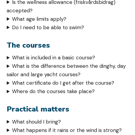
Is the wellness allowance (friskvårdsbidrag)
accepted?
What age limits apply?
Do I need to be able to swim?
The courses
What is included in a basic course?
What is the difference between the dinghy, day
sailor and large yacht courses?
What certificate do I get after the course?
Where do the courses take place?
Practical matters
What should I bring?
What happens if it rains or the wind is strong?