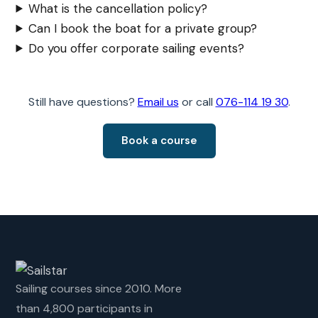
What is the cancellation policy?
Can I book the boat for a private group?
Do you offer corporate sailing events?
Still have questions?
Email us
or call
076-114 19 30
.
Book a course
Sailing courses since 2010. More
than 4,800 participants in