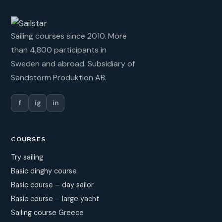
Sailing courses since 2010. More
than 4,800 participants in
Sweden and abroad. Subsidiary of
Sandstorm Produktion AB.
f
ig
in
COURSES
Try sailing
Basic dinghy course
Basic course – day sailor
Basic course – large yacht
Sailing course Greece