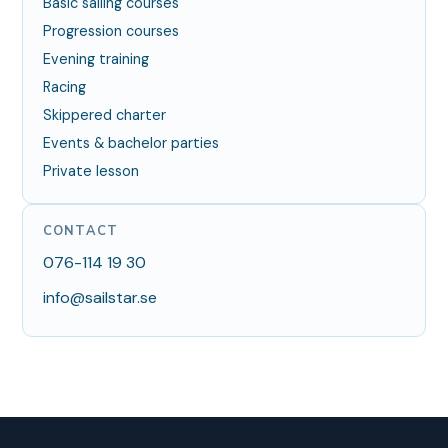
Basic sailing courses
Progression courses
Evening training
Racing
Skippered charter
Events & bachelor parties
Private lesson
CONTACT
076-114 19 30
info@sailstar.se