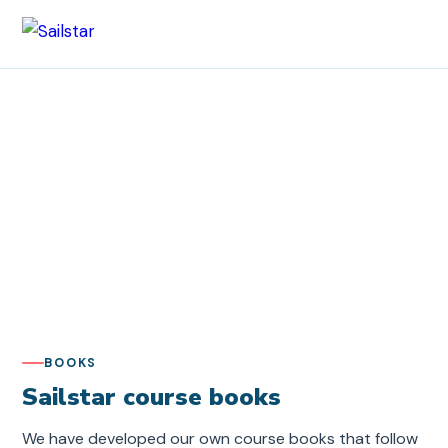
Sailstar
/ Our books
Our books
Course books and sailing literature from Sailstar –
written by our instructors with a focus on practical,
clear teaching.
BOOKS
Sailstar course books
We have developed our own course books that follow