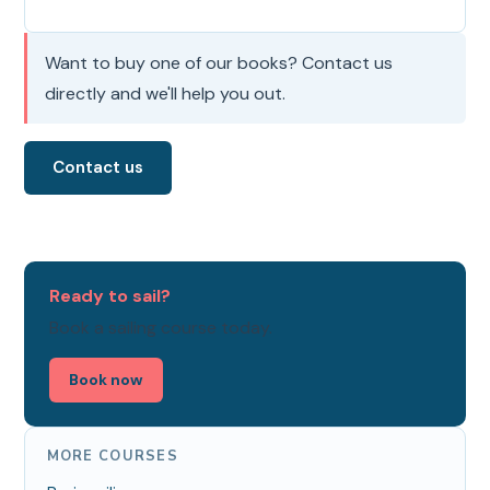
Want to buy one of our books? Contact us
directly and we'll help you out.
Contact us
Ready to sail?
Book a sailing course today.
Book now
MORE COURSES