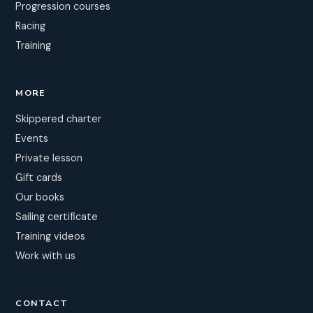
Progression courses
Racing
Training
MORE
Skippered charter
Events
Private lesson
Gift cards
Our books
Sailing certificate
Training videos
Work with us
CONTACT