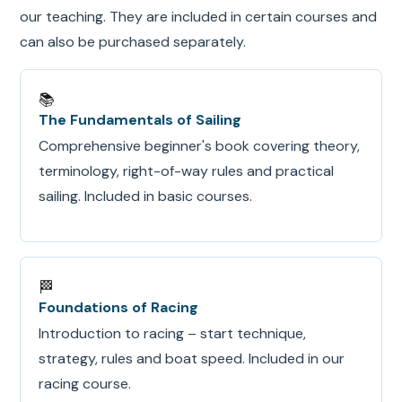
our teaching. They are included in certain courses and
can also be purchased separately.
📚
The Fundamentals of Sailing
Comprehensive beginner's book covering theory,
terminology, right-of-way rules and practical
sailing. Included in basic courses.
🏁
Foundations of Racing
Introduction to racing – start technique,
strategy, rules and boat speed. Included in our
racing course.